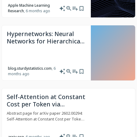
structure of data withoutâ¦
Apple Machine Learning
Research
, 6 months ago
Hypernetworks: Neural
Networks for Hierarchical
Data – Sturdy Statistics
blog.sturdystatistics.com
, 6
months ago
Self-Attention at Constant
Cost per Token via
Symmetry-Aware Taylor
Abstract page for arXiv paper 2602.00294:
Approximation
Self-Attention at Constant Cost per Token
via Symmetry-Aware Taylor Approximation
arxiv.org
, 6 months ago