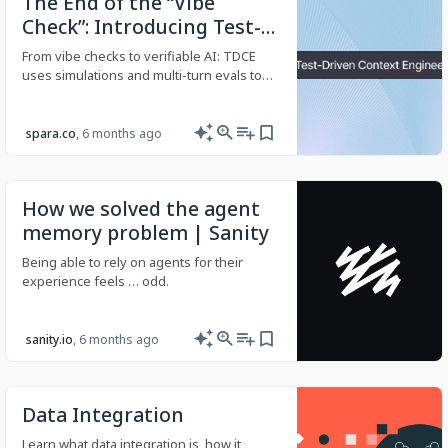
The End of the “Vibe
Check”: Introducing Test-
Driven Context
From vibe checks to verifiable AI: TDCE
Engineering
uses simulations and multi-turn evals to
catch regressions and validate customer-
facing agent behavior.
spara.co
, 6 months ago
How we solved the agent
memory problem | Sanity
Being able to rely on agents for their
experience feels … odd.
sanity.io
, 6 months ago
Data Integration
Learn what data integration is, how it