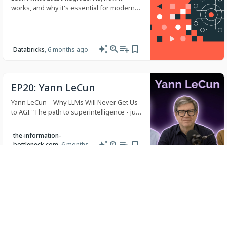
works, and why it's essential for modern
analytics and AI. Explore ETL, ELT
techniques, and best practices.
Databricks
, 6 months ago
EP20: Yann LeCun
Yann LeCun – Why LLMs Will Never Get Us
to AGI "The path to superintelligence - just
train up the LLMs, train on more synthetic
data, hire thousands of people to sc…
the-information-
bottleneck.com
, 6 months
ago
The Future of the Global
Open-Source AI Ecosystem:
From DeepSeek to AI+
A Blog post by Hugging Face on Hugging