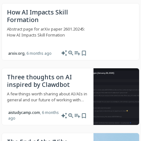
How AI Impacts Skill
Formation
Abstract page for arXiv paper 2601.20245:
How AI Impacts Skill Formation
arxiv.org
, 6 months ago
Three thoughts on AI
inspired by Clawdbot
A few things worth sharing about AI/AIs in
general and our future of working with
this tech, inspired by Clawdbot.
aistudycamp.com
, 6 months
ago