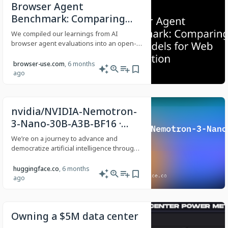
Browser Agent
Benchmark: Comparing
LLM Models for Web
We compiled our learnings from AI
Automation
browser agent evaluations into an open-
source benchmark for model comparison.
browser-use.com
, 6 months
ago
nvidia/NVIDIA-Nemotron-
3-Nano-30B-A3B-BF16 ·
Hugging Face
We’re on a journey to advance and
democratize artificial intelligence through
open source and open science.
huggingface.co
, 6 months
ago
Owning a $5M data center