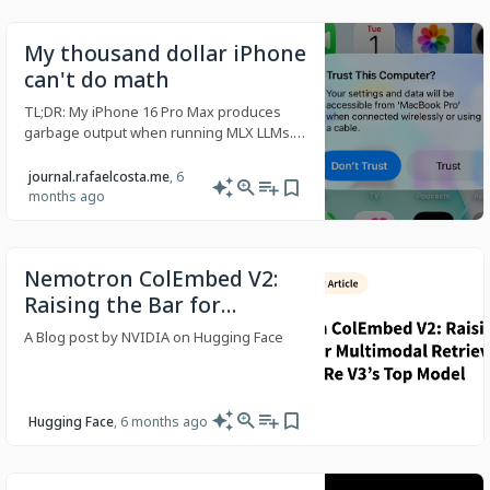
My thousand dollar iPhone
can't do math
TL;DR: My iPhone 16 Pro Max produces
garbage output when running MLX LLMs.
An iPhone 15 Pro runs the same code
perfectly. A MacBook Pro also runs the
journal.rafaelcosta.me
, 6
same code perfectly. The tensor outputs
months ago
on the 16 show numerical values an order
of magnitude wrong. I suspect it points
Nemotron ColEmbed V2:
Raising the Bar for
Multimodal Retrieval with
A Blog post by NVIDIA on Hugging Face
ViDoRe V3’s Top Model
Hugging Face
, 6 months ago