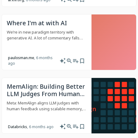
Where I'm at with AI
We’re in new paradigm territory with
generative AI. A lot of commentary falls
into the skeptic, evangelist, or
doomsdayer categories, or are practical
but narrow takes. In this article, I’ll discuss
paulosman.me
, 6 months
my current use of generative AI tools and
ago
outline areas that concern me - areas that
raise questions about how our industry
and others will evolve. I am certain that
generative AI is a productivity amplifier,
MemAlign: Building Better
but its economic, environmental, and
LLM Judges From Human
cultural externalities are not being
Feedback With Scalable
discussed enough.
Meta: MemAlign aligns LLM judges with
Memory
human feedback using scalable memory,
delivering state-of-the-art quality with 10–
100× lower cost and latency.
Databricks
, 6 months ago