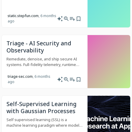
static.stepfun.com
, 6 months
ago
Triage - AI Security and
Observability
Remediate, denoise, and ship secure AI
systems. Full-fidelity telemetry, runtime
controls, and regression prevention for
LLM-powered products.
triage-sec.com
, 6 months
ago
Self-Supervised Learning
with Gaussian Processes
Self supervised learning (SSL) is a
machine learning paradigm where models
learn to understand the underlying