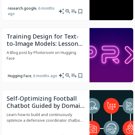
research.google
, 6 months
ago
Training Design for Text-
to-Image Models: Lessons
from Ablations
A Blog post by Photoroom on Hugging
Face
Hugging Face
, 6 months ago
Self-Optimizing Football
Chatbot Guided by Domain
Experts on Databricks
Learn how to build and continuously
optimize a defensive coordinator chatbot
guided by SME feedback with Databricks
Agent Framework, Unity Catalog tools, and