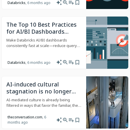
MLflow. Surface opponent tendencies by
Databricks
, 6 months ago
down and distance, formation, personnel,
and situation—grounded in governed
data and production-quality agent
The Top 10 Best Practices
operations.
for AI/BI Dashboards
Performance Optimization
Make Databricks AI/BI dashboards
(Part 1)
consistently fast at scale—reduce query
fan-out, improve first paint, and boost
cache hits with practical design and data
patterns.
Databricks
, 6 months ago
AI-induced cultural
stagnation is no longer
speculation − it’s already
AI-mediated culture is already being
happening
filtered in ways that favor the familiar, the
describable and the conventional.
theconversation.com
, 6
months ago