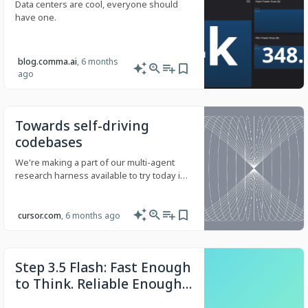
Data centers are cool, everyone should
have one.
blog.comma.ai
, 6 months
ago
Towards self-driving
codebases
We're making a part of our multi-agent
research harness available to try today in
preview.
cursor.com
, 6 months ago
Step 3.5 Flash: Fast Enough
to Think. Reliable Enough
to Act.